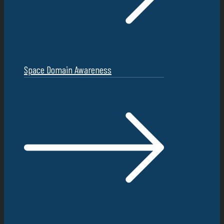
Space Domain Awareness