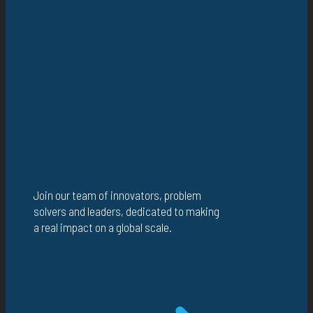
Join our team of innovators, problem
solvers and leaders, dedicated to making
a real impact on a global scale.