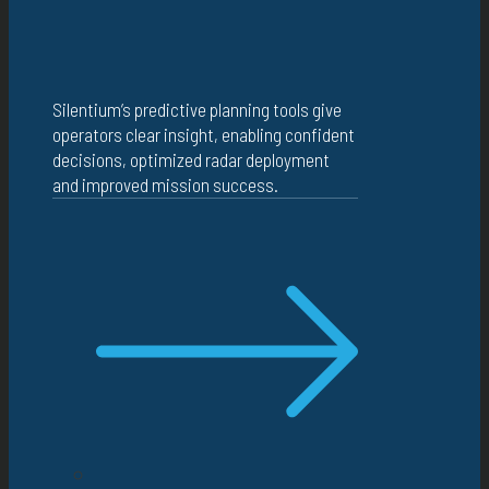
Silentium’s predictive planning tools give
operators clear insight, enabling confident
decisions, optimized radar deployment
and improved mission success.