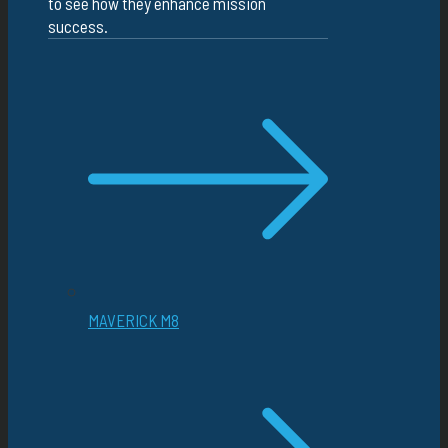
to see how they enhance mission
success.
MAVERICK M8