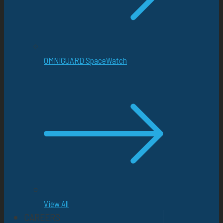
OMNIGUARD SpaceWatch
View All
CAREERS