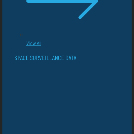
View All
SPACE SURVEILLANCE DATA