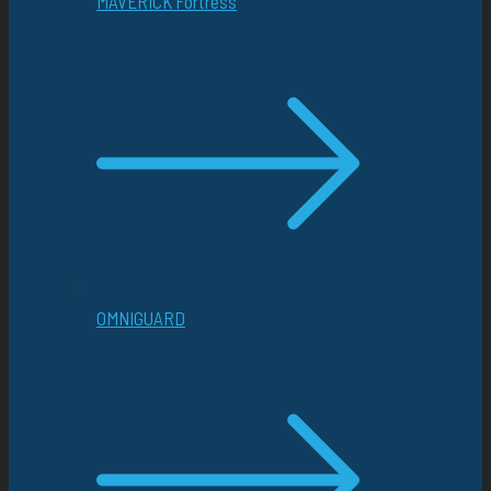
MAVERICK Fortress
OMNIGUARD