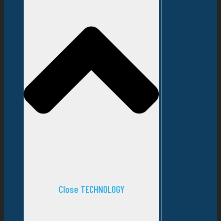
Close TECHNOLOGY