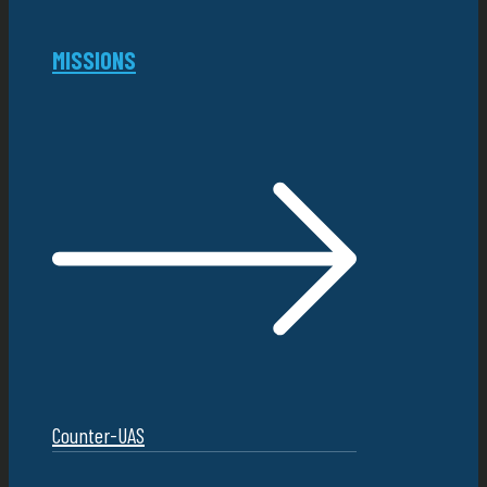
MISSIONS
Counter-UAS