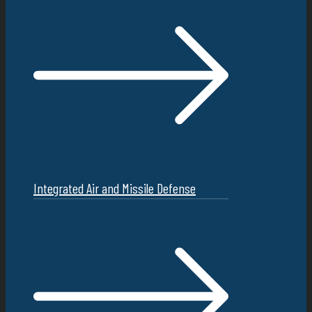
Integrated Air and Missile Defense