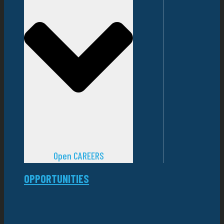
Open CAREERS
OPPORTUNITIES