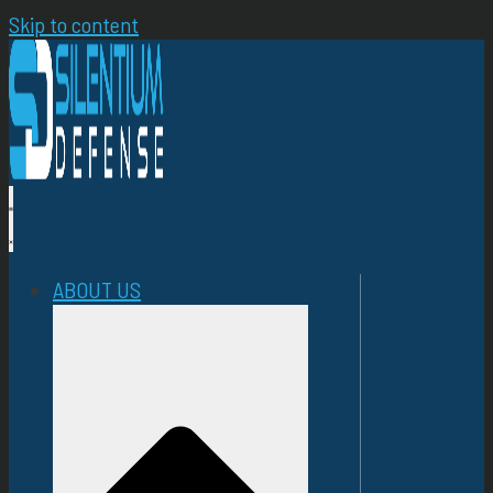
Skip to content
ABOUT US