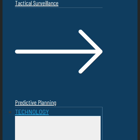
Tactical Surveillance
Predictive Planning
TECHNOLOGY