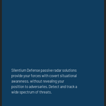
Silentium Defense passive radar solutions
provide your forces with covert situational
awareness, without revealing your
position to adversaries. Detect and track a
wide spectrum of threats.