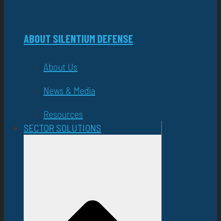
ABOUT SILENTIUM DEFENSE
About Us
News & Media
Resources
SECTOR SOLUTIONS