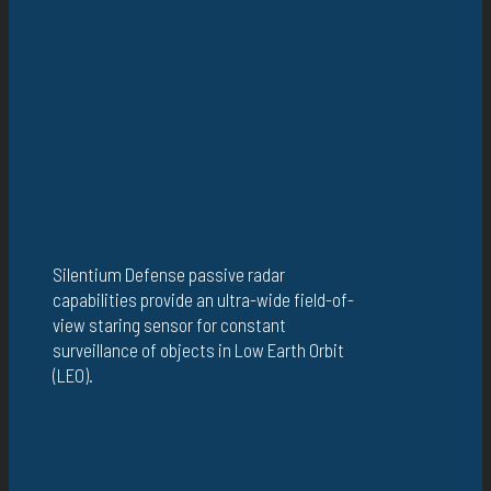
Silentium Defense passive radar
capabilities provide an ultra-wide field-of-
view staring sensor for constant
surveillance of objects in Low Earth Orbit
(LEO).