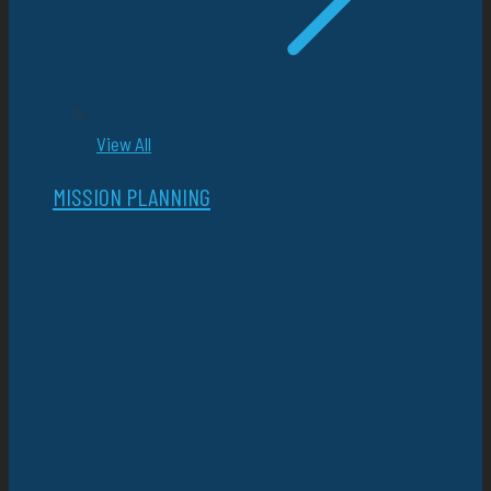
View All
MISSION PLANNING