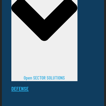
Open SECTOR SOLUTIONS
DEFENSE