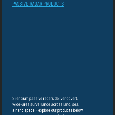
PASSIVE RADAR PRODUCTS
Silentium passive radars deliver covert,
wide-area surveillance across land, sea,
air and space – explore our products below