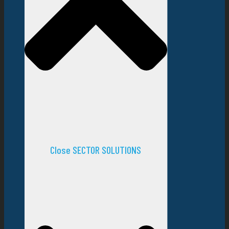
Close SECTOR SOLUTIONS