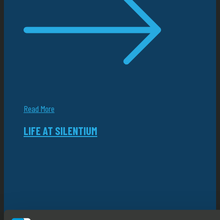
Read More
LIFE AT SILENTIUM