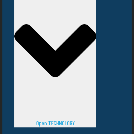
Open TECHNOLOGY