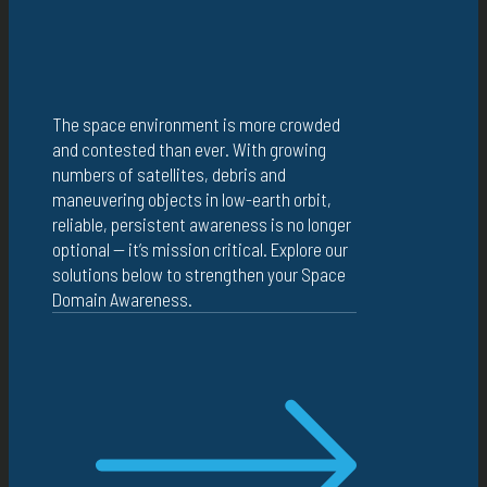
The space environment is more crowded
and contested than ever. With growing
numbers of satellites, debris and
maneuvering objects in low-earth orbit,
reliable, persistent awareness is no longer
optional — it’s mission critical. Explore our
solutions below to strengthen your Space
Domain Awareness.