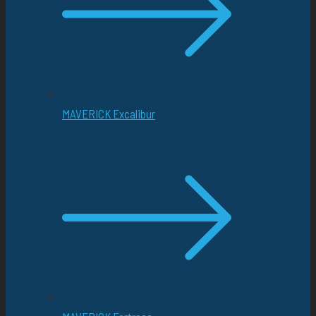
MAVERICK Excalibur