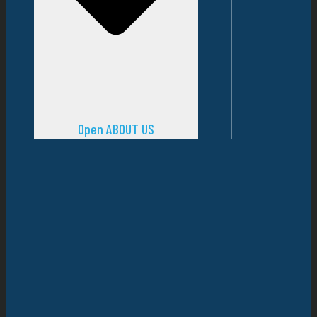
Open ABOUT US