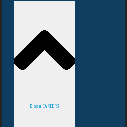
Close CAREERS