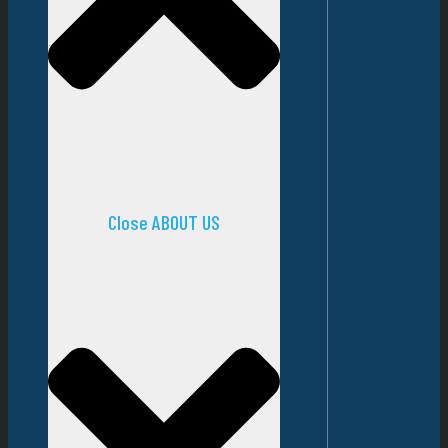
Close ABOUT US