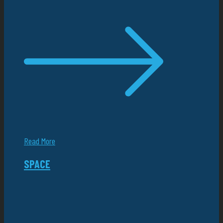
Read More
SPACE