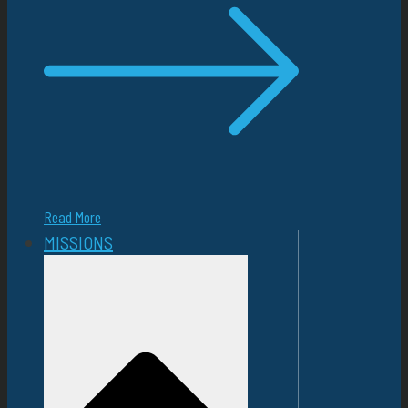
Read More
MISSIONS