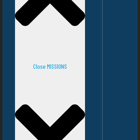
Close MISSIONS