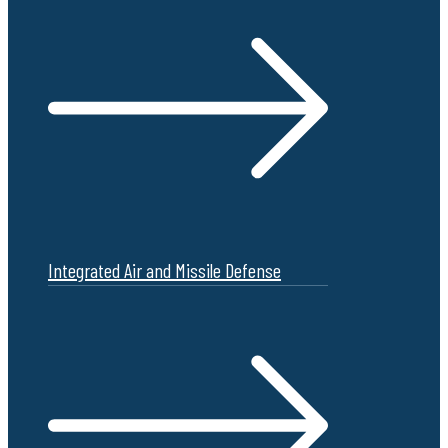
Integrated Air and Missile Defense