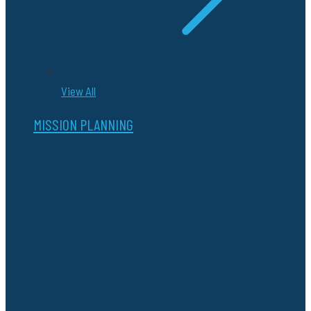
View All
MISSION PLANNING