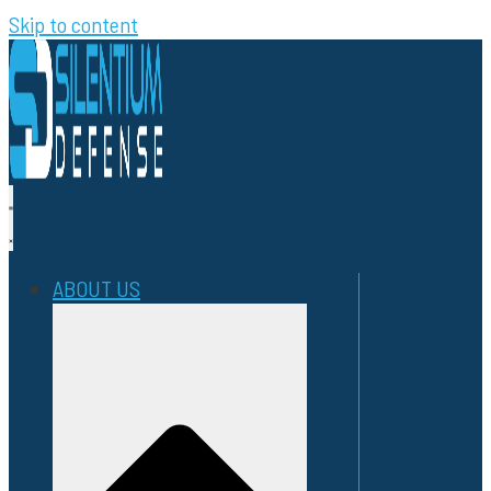
Skip to content
ABOUT US