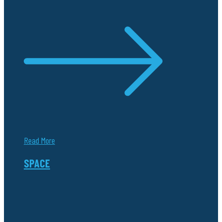
Read More
SPACE