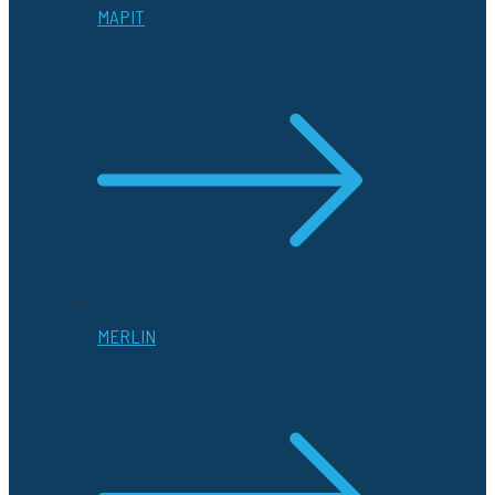
MAPIT
MERLIN