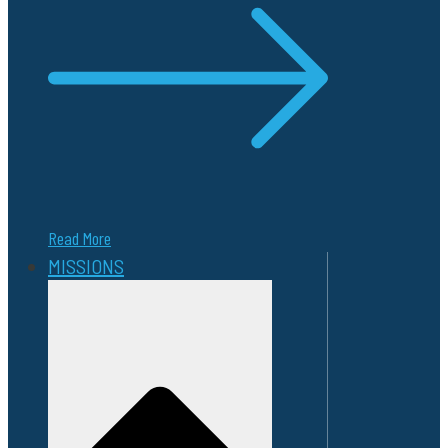
Read More
MISSIONS