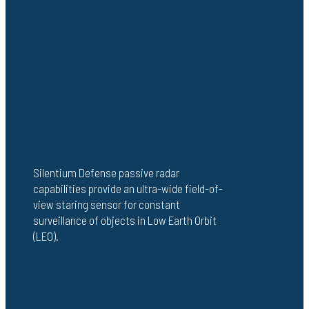
Silentium Defense passive radar
capabilities provide an ultra-wide field-of-
view staring sensor for constant
surveillance of objects in Low Earth Orbit
(LEO).