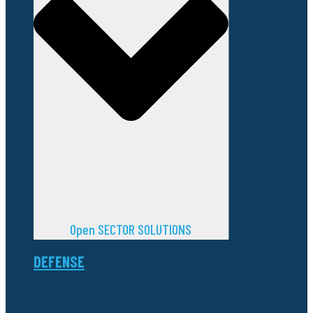
Open SECTOR SOLUTIONS
DEFENSE