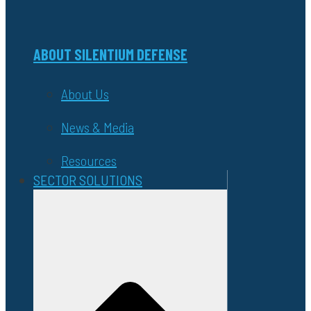
ABOUT SILENTIUM DEFENSE
About Us
News & Media
Resources
SECTOR SOLUTIONS