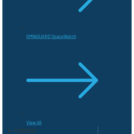
OMNIGUARD SpaceWatch
View All
CAREERS