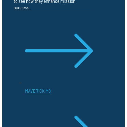
to see how they enhance mission
success.
MAVERICK M8