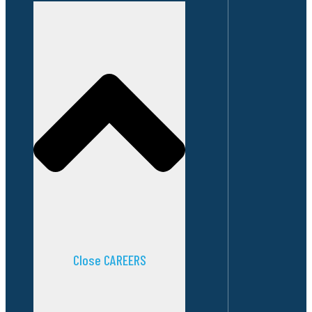
Close CAREERS