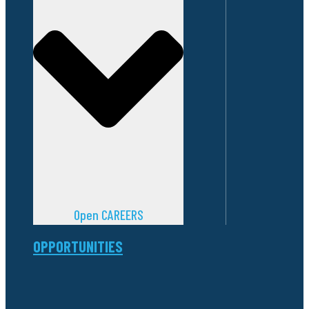
Open CAREERS
OPPORTUNITIES