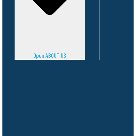
Open ABOUT US