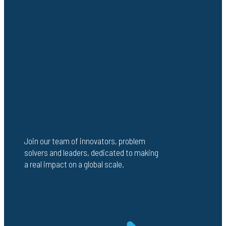
Join our team of innovators, problem
solvers and leaders, dedicated to making
a real impact on a global scale.