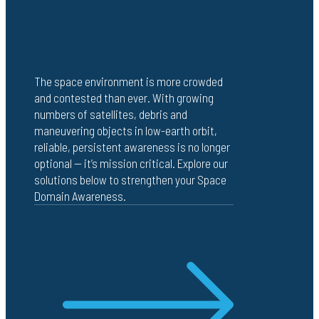
The space environment is more crowded
and contested than ever. With growing
numbers of satellites, debris and
maneuvering objects in low-earth orbit,
reliable, persistent awareness is no longer
optional — it’s mission critical. Explore our
solutions below to strengthen your Space
Domain Awareness.