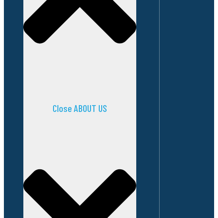
Close ABOUT US