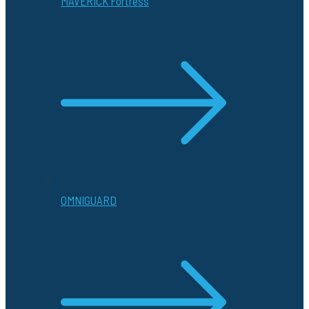
MAVERICK Fortress
OMNIGUARD