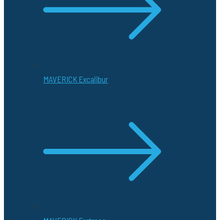
MAVERICK Excalibur