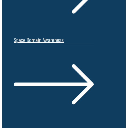
Space Domain Awareness