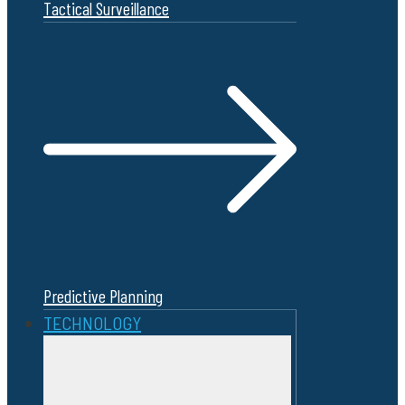
Tactical Surveillance
Predictive Planning
TECHNOLOGY