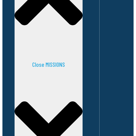
Close MISSIONS