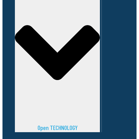
Open TECHNOLOGY