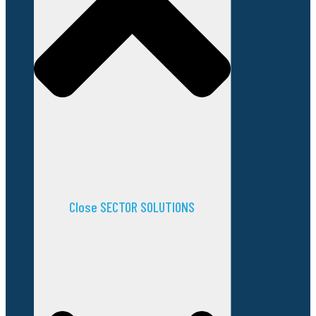
Close SECTOR SOLUTIONS