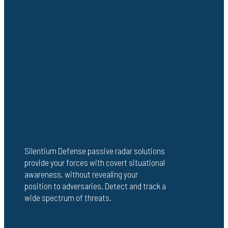
Silentium Defense passive radar solutions
provide your forces with covert situational
awareness, without revealing your
position to adversaries. Detect and track a
wide spectrum of threats.