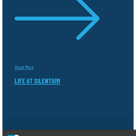
Read More
LIFE AT SILENTIUM