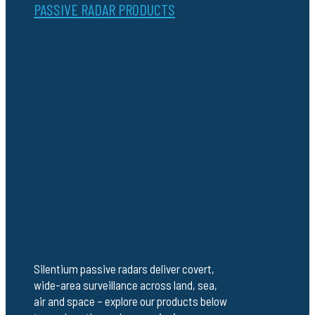
PASSIVE RADAR PRODUCTS
Silentium passive radars deliver covert,
wide-area surveillance across land, sea,
air and space – explore our products below