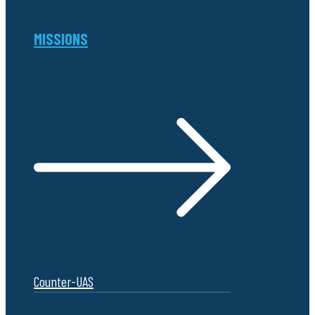
MISSIONS
Counter-UAS