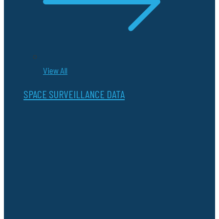
View All
SPACE SURVEILLANCE DATA