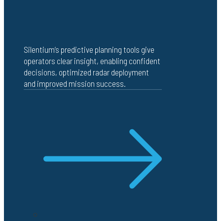
Silentium’s predictive planning tools give
operators clear insight, enabling confident
decisions, optimized radar deployment
and improved mission success.