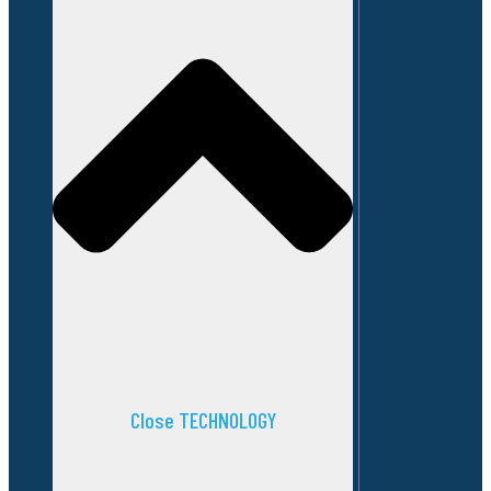
Close TECHNOLOGY