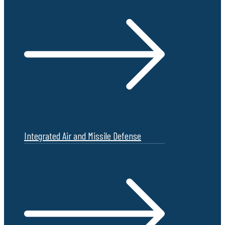
Integrated Air and Missile Defense