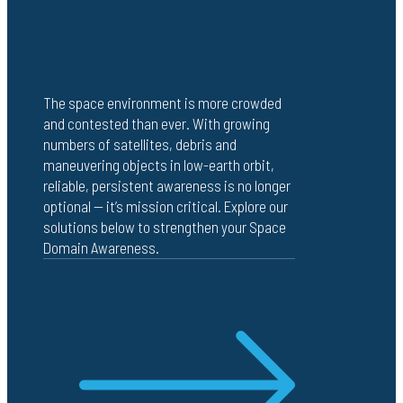
The space environment is more crowded
and contested than ever. With growing
numbers of satellites, debris and
maneuvering objects in low-earth orbit,
reliable, persistent awareness is no longer
optional — it’s mission critical. Explore our
solutions below to strengthen your Space
Domain Awareness.