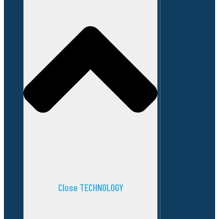
Close TECHNOLOGY