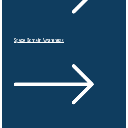
Space Domain Awareness