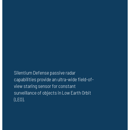
Silentium Defense passive radar
capabilities provide an ultra-wide field-of-
view staring sensor for constant
surveillance of objects in Low Earth Orbit
(LEO).