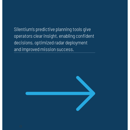
Silentium’s predictive planning tools give
operators clear insight, enabling confident
decisions, optimized radar deployment
and improved mission success.