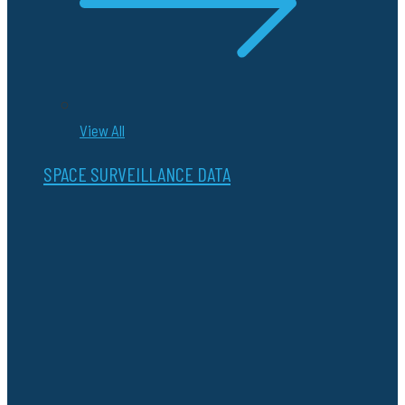
View All
SPACE SURVEILLANCE DATA