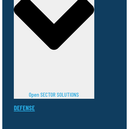
Open SECTOR SOLUTIONS
DEFENSE