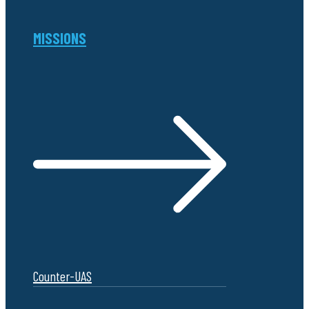
MISSIONS
Counter-UAS