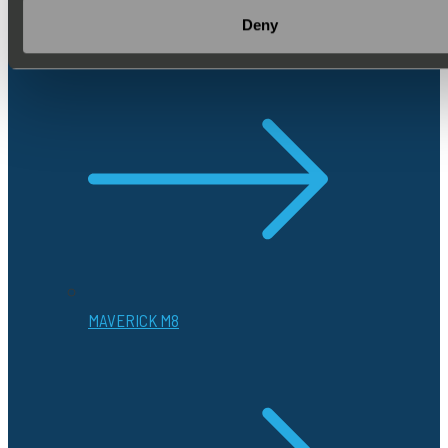
to see how they enhance mission
Deny
success.
MAVERICK M8