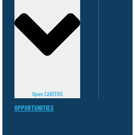
Open CAREERS
OPPORTUNITIES