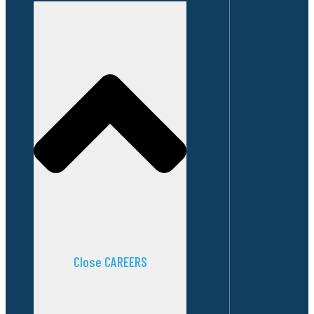
Close CAREERS