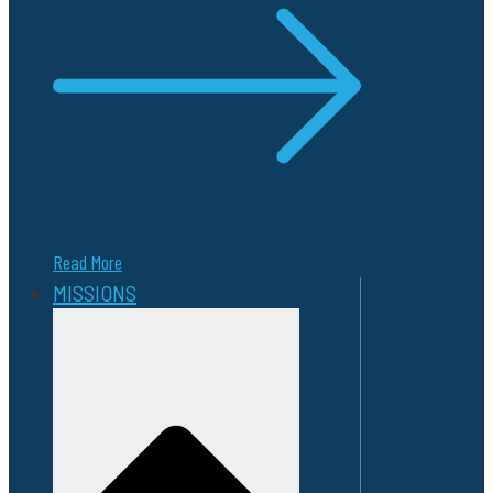
Read More
MISSIONS