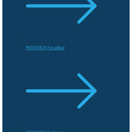
MAVERICK Excalibur