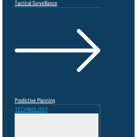
Tactical Surveillance
Predictive Planning
TECHNOLOGY