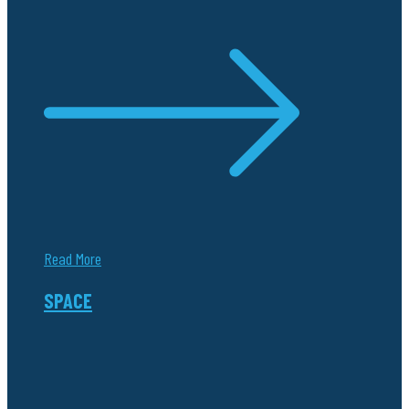
Read More
SPACE