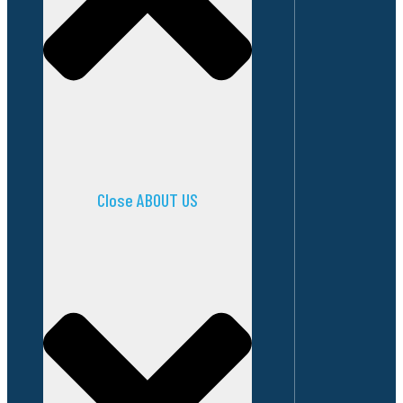
Close ABOUT US