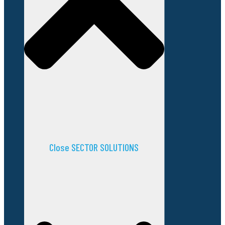
Close SECTOR SOLUTIONS