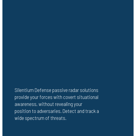
Silentium Defense passive radar solutions
provide your forces with covert situational
awareness, without revealing your
position to adversaries. Detect and track a
wide spectrum of threats.