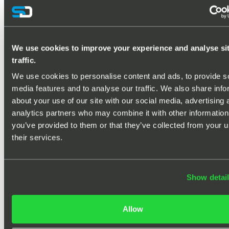
PASSIVE RADAR PRODUCTS
We use cookies to improve your experience and analyse si
traffic.
We use cookies to personalise content and ads, to provide so
media features and to analyse our traffic. We also share info
about your use of our site with our social media, advertising 
analytics partners who may combine it with other information 
you’ve provided to them or that they’ve collected from your us
their services.
Show detai
Silentium passive radars deliver covert,
wide-area surveillance across land, sea,
Allow
air and space – explore our products below