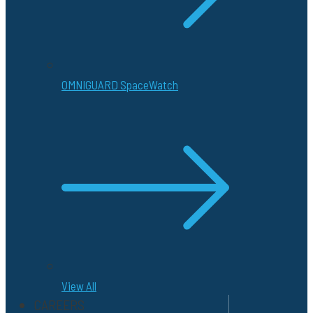
OMNIGUARD SpaceWatch
View All
CAREERS