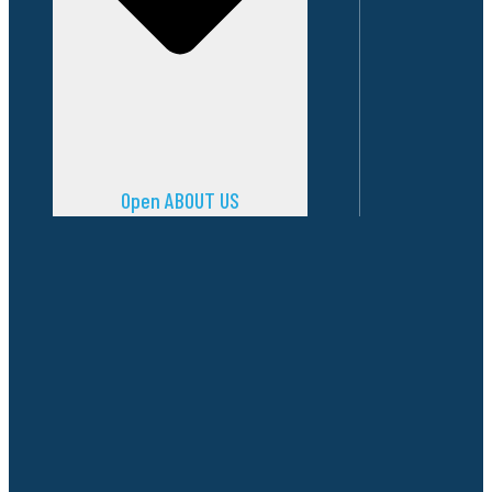
Open ABOUT US