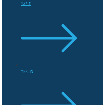
MAPIT
MERLIN