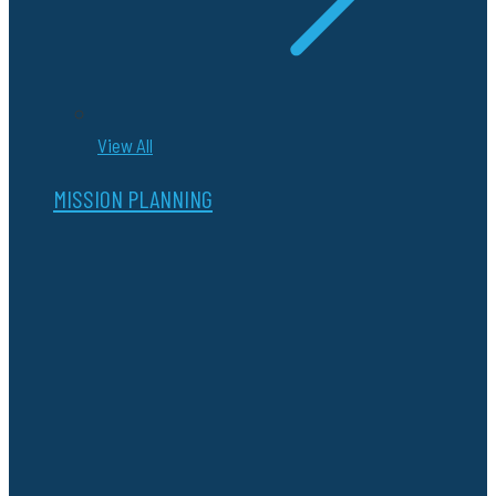
View All
MISSION PLANNING