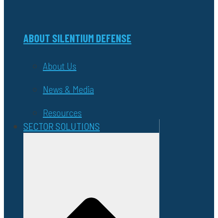
ABOUT SILENTIUM DEFENSE
About Us
News & Media
Resources
SECTOR SOLUTIONS