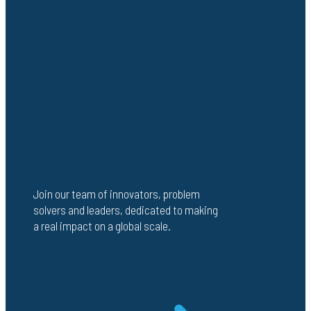
Join our team of innovators, problem
solvers and leaders, dedicated to making
a real impact on a global scale.