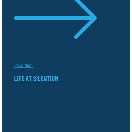
Read More
LIFE AT SILENTIUM