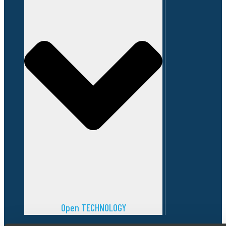
Open TECHNOLOGY