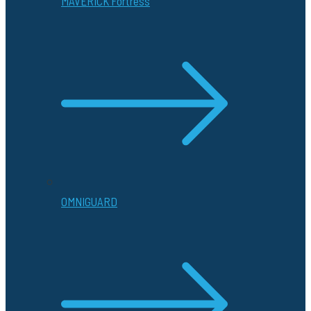
MAVERICK Fortress
OMNIGUARD