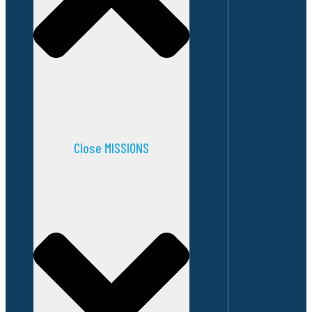
Close MISSIONS