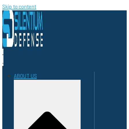
Skip to content
ABOUT US